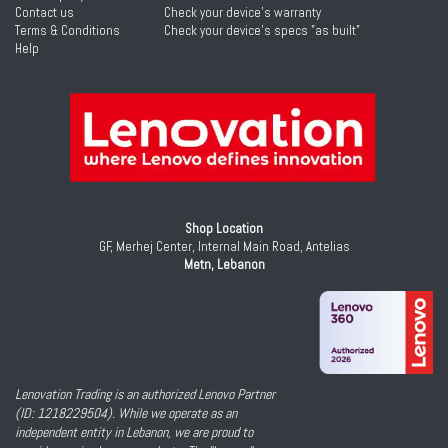
Contact us
Check your device's warranty
Terms & Conditions
Check your device's specs "as built"
Help
Shop Location
GF, Merhej Center, Internal Main Road, Antelias
Metn, Lebanon
Lenovation Trading is an authorized Lenovo Partner
(ID: 1218229504). While we operate as an
independent entity in Lebanon, we are proud to