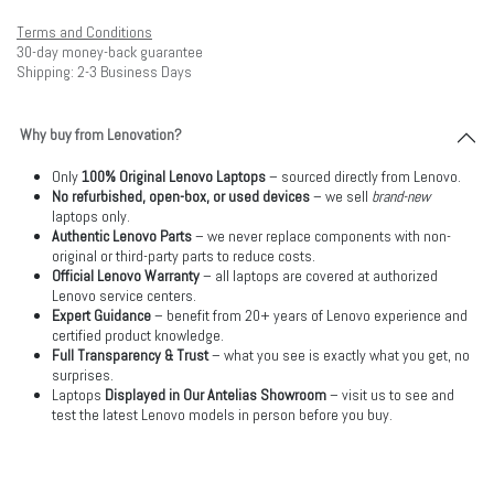
Terms and Conditions
30-day money-back guarantee
Shipping: 2-3 Business Days
Why buy from Lenovation?
Only
100% Original Lenovo Laptops
– sourced directly from Lenovo.
No refurbished, open-box, or used devices
– we sell
brand-new
laptops only.
Authentic Lenovo Parts
– we never replace components with non-
original or third-party parts to reduce costs.
Official Lenovo Warranty
– all laptops are covered at authorized
Lenovo service centers.
Expert Guidance
– benefit from 20+ years of Lenovo experience and
certified product knowledge.
Full Transparency & Trust
– what you see is exactly what you get, no
surprises.
Laptops
Displayed in Our Antelias Showroom
– visit us to see and
test the latest Lenovo models in person before you buy.