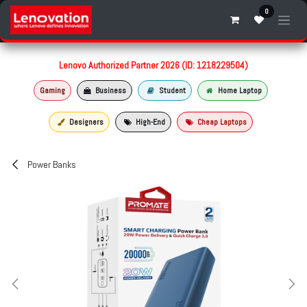
Skip to Content
0
Lenovo Authorized Partner 2026 (ID: 1218229504)
Gaming
Business
Student
Home Laptop
Designers
High-End
Cheap Laptops
Power Banks