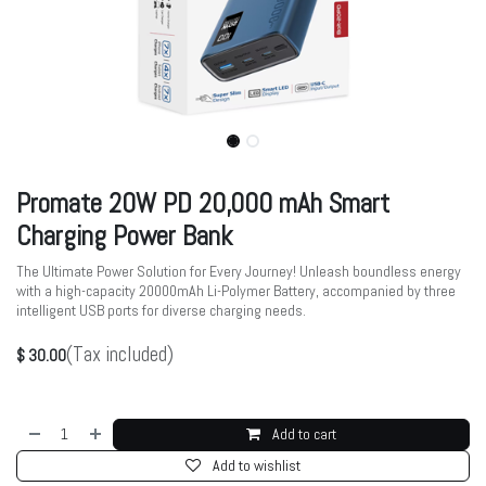
Promate 20W PD 20,000 mAh Smart
Charging Power Bank
The Ultimate Power Solution for Every Journey! Unleash boundless energy
with a high-capacity 20000mAh Li-Polymer Battery, accompanied by three
intelligent USB ports for diverse charging needs.
(Tax included)
$
30.00
Add to cart
Add to wishlist