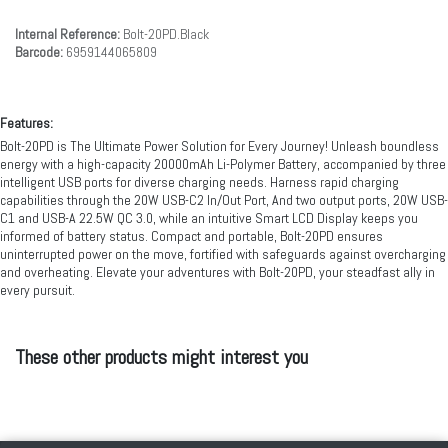
Internal Reference:
Bolt-20PD.Black
Barcode:
6959144065809
Features:
Bolt-20PD is The Ultimate Power Solution for Every Journey! Unleash boundless
energy with a high-capacity 20000mAh Li-Polymer Battery, accompanied by three
intelligent USB ports for diverse charging needs. Harness rapid charging
capabilities through the 20W USB-C2 In/Out Port, And two output ports, 20W USB-
C1 and USB-A 22.5W QC 3.0, while an intuitive Smart LCD Display keeps you
informed of battery status. Compact and portable, Bolt-20PD ensures
uninterrupted power on the move, fortified with safeguards against overcharging
and overheating. Elevate your adventures with Bolt-20PD, your steadfast ally in
every pursuit.
These other products might interest you