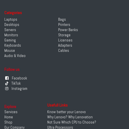
Categories
Laptops
Bags
Desktops
Printers
Servers
Power Banks
Monitors
Storage
Gaming
Licenses
Keyboards
Adapters
Mouse
Cables
Audio & Video
Follow us
Facebook
TikTok
Instagram
Usefull Links
Explore
Services
Know better your Lenovo
Home
Why Lenovo? Why Lenovation
Shop
Not Sure Which CPU to Choose?
Our Company
Ultra Processors