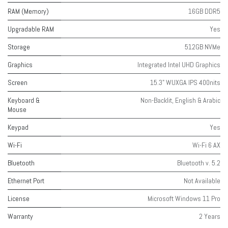
RAM (Memory)
16GB DDR5
Upgradable RAM
Yes
Storage
512GB NVMe
Graphics
Integrated Intel UHD Graphics
Screen
15.3" WUXGA IPS 400nits
Keyboard &
Non-Backlit, English & Arabic
Mouse
Keypad
Yes
Wi-Fi
Wi-Fi 6 AX
Bluetooth
Bluetooth v. 5.2
Ethernet Port
Not Available
License
Microsoft Windows 11 Pro
Warranty
2 Years