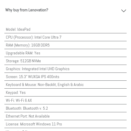
Why buy from Lenovation?
Model
:
IdeaPad
CPU (Processor)
:
Intel Core Ultra 7
RAM (Memory)
:
16GB DDR5
Upgradable RAM
:
Yes
Storage
:
512GB NVMe
Graphics
:
Integrated Intel UHD Graphics
Screen
:
15.3" WUXGA IPS 400nits
Keyboard & Mouse
:
Non-Backlit, English & Arabic
Keypad
:
Yes
Wi-Fi
:
Wi-Fi 6 AX
Bluetooth
:
Bluetooth v. 5.2
Ethernet Port
:
Not Available
License
:
Microsoft Windows 11 Pro