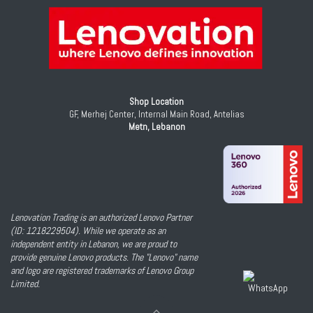
Shop Location
GF, Merhej Center, Internal Main Road, Antelias
Metn, Lebanon
Lenovation Trading is an authorized Lenovo Partner
(ID: 1218229504). While we operate as an
independent entity in Lebanon, we are proud to
provide genuine Lenovo products. The "Lenovo" name
and logo are registered trademarks of Lenovo Group
Limited.