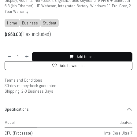
Display, 400 nits, Non-Backlit English/Arabic Keyboard, Wi-Fi 6 + Bluetooth
5.3 (No Ethernet), HD Webcam, Integrated Battery, Windows 11 Pro, Grey, 2-
Year Warranty.
Home
Business
Student
(Tax included)
$
950.00
Add to cart
Add to wishlist
Terms and Conditions
30-day money-back guarantee
Shipping: 2-3 Business Days
Specifications
Model
IdeaPad
CPU (Processor)
Intel Core Ultra 7