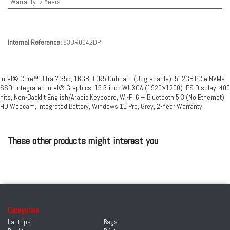
Warranty
:
2 Years
Internal Reference:
83UR0042DP
Intel® Core™ Ultra 7 355, 16GB DDR5 Onboard (Upgradable), 512GB PCIe NVMe
SSD, Integrated Intel® Graphics, 15.3-inch WUXGA (1920×1200) IPS Display, 400
nits, Non-Backlit English/Arabic Keyboard, Wi-Fi 6 + Bluetooth 5.3 (No Ethernet),
HD Webcam, Integrated Battery, Windows 11 Pro, Grey, 2-Year Warranty.
These other products might interest you
Categories
Laptops
Bags