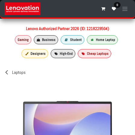
Skip to Content
0
Lenovo Authorized Partner 2026 (ID: 1218229504)
Gaming
Business
Student
Home Laptop
Designers
High-End
Cheap Laptops
Laptops