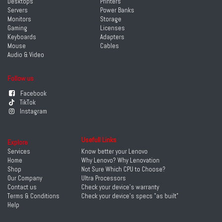
Desktops
Printers
Servers
Power Banks
Monitors
Storage
Gaming
Licenses
Keyboards
Adapters
Mouse
Cables
Audio & Video
Follow us
Facebook
TikTok
Instagram
Usefull Links
Explore
Services
Know better your Lenovo
Home
Why Lenovo? Why Lenovation
Shop
Not Sure Which CPU to Choose?
Our Company
Ultra Processors
Contact us
Check your device's warranty
Terms & Conditions
Check your device's specs "as built"
Help