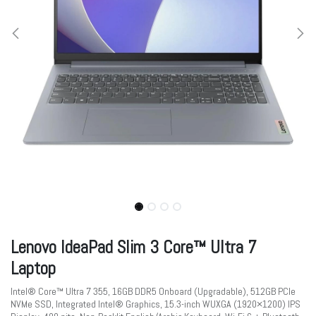
Lenovo IdeaPad Slim 3 Core™ Ultra 7
Laptop
Intel® Core™ Ultra 7 355, 16GB DDR5 Onboard (Upgradable), 512GB PCIe
NVMe SSD, Integrated Intel® Graphics, 15.3-inch WUXGA (1920×1200) IPS