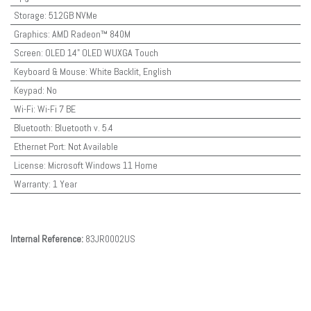
Storage
:
512GB NVMe
Graphics
:
AMD Radeon™ 840M
Screen
:
OLED 14" OLED WUXGA Touch
Keyboard & Mouse
:
White Backlit, English
Keypad
:
No
Wi-Fi
:
Wi-Fi 7 BE
Bluetooth
:
Bluetooth v. 5.4
Ethernet Port
:
Not Available
License
:
Microsoft Windows 11 Home
Warranty
:
1 Year
Internal Reference:
83JR0002US