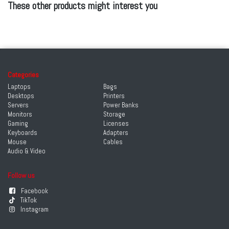
These other products might interest you
Categories
Laptops
Bags
Desktops
Printers
Servers
Power Banks
Monitors
Storage
Gaming
Licenses
Keyboards
Adapters
Mouse
Cables
Audio & Video
Follow us
Facebook
TikTok
Instagram