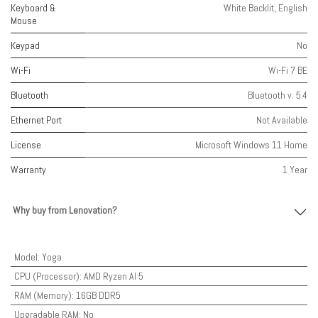
Keyboard &
White Backlit, English
Mouse
Keypad
No
Wi-Fi
Wi-Fi 7 BE
Bluetooth
Bluetooth v. 5.4
Ethernet Port
Not Available
License
Microsoft Windows 11 Home
Warranty
1 Year
Why buy from Lenovation?
Model
:
Yoga
CPU (Processor)
:
AMD Ryzen AI 5
RAM (Memory)
:
16GB DDR5
Upgradable RAM
:
No