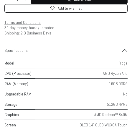
Add to wishlist
Terms and Conditions
30-day money-back guarantee
Shipping: 2-3 Business Days
Specifications
Model
Yoga
CPU (Processor)
AMD Ryzen AI 5
RAM (Memory)
16GB DDR5
Upgradable RAM
No
Storage
512GB NVMe
Graphics
AMD Radeon™ 840M
Screen
OLED 14" OLED WUXGA Touch