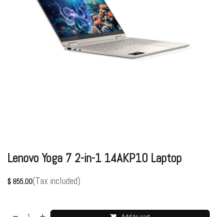
Lenovo Yoga 7 2-in-1 14AKP10 Laptop
(Tax included)
$
855.00
Add to cart