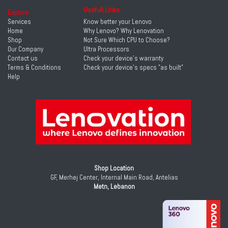
Usefull Links
Explore
Services
Know better your Lenovo
Home
Why Lenovo? Why Lenovation
Shop
Not Sure Which CPU to Choose?
Our Company
Ultra Processors
Contact us
Check your device's warranty
Terms & Conditions
Check your device's specs "as built"
Help
Shop Location
GF, Merhej Center, Internal Main Road, Antelias
Metn, Lebanon