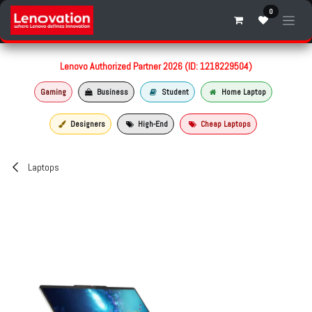
Skip to Content
0
Lenovo Authorized Partner 2026 (ID: 1218229504)
Gaming
Business
Student
Home Laptop
Designers
High-End
Cheap Laptops
Laptops