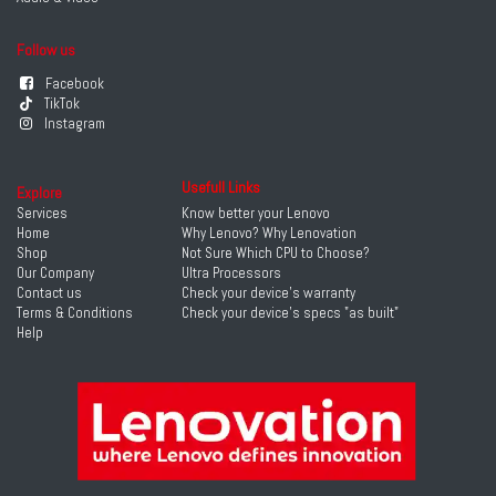
Follow us
Facebook
TikTok
Instagram
Usefull Links
Explore
Services
Know better your Lenovo
Home
Why Lenovo? Why Lenovation
Shop
Not Sure Which CPU to Choose?
Our Company
Ultra Processors
Contact us
Check your device's warranty
Terms & Conditions
Check your device's specs "as built"
Help