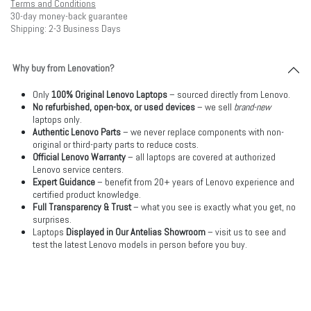
Terms and Conditions
30-day money-back guarantee
Shipping: 2-3 Business Days
Why buy from Lenovation?
Only
100% Original Lenovo Laptops
– sourced directly from Lenovo.
No refurbished, open-box, or used devices
– we sell
brand-new
laptops only.
Authentic Lenovo Parts
– we never replace components with non-
original or third-party parts to reduce costs.
Official Lenovo Warranty
– all laptops are covered at authorized
Lenovo service centers.
Expert Guidance
– benefit from 20+ years of Lenovo experience and
certified product knowledge.
Full Transparency & Trust
– what you see is exactly what you get, no
surprises.
Laptops
Displayed in Our Antelias Showroom
– visit us to see and
test the latest Lenovo models in person before you buy.