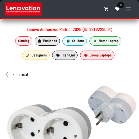
Skip to Content
0
Lenovo Authorized Partner 2026 (ID: 1218229504)
Gaming
Business
Student
Home Laptop
Designers
High-End
Cheap Laptops
Electrical