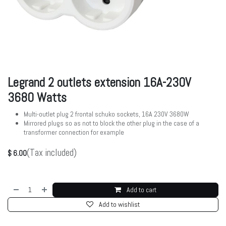
Legrand 2 outlets extension 16A-230V
3680 Watts
Multi-outlet plug 2 frontal schuko sockets, 16A 230V 3680W
Mirrored plugs so as not to block the other plug in the case of a
transformer connection for example
(Tax included)
$
6.00
Add to cart
Add to wishlist