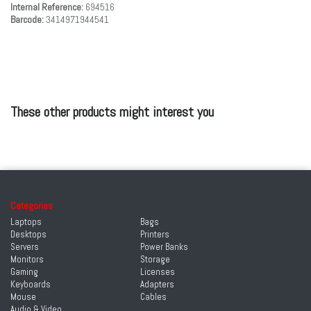
Internal Reference:
694516
Barcode:
3414971944541
These other products might interest you
Categories
Laptops
Bags
Desktops
Printers
Servers
Power Banks
Monitors
Storage
Gaming
Licenses
Keyboards
Adapters
Mouse
Cables
Audio & Video