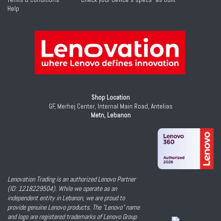
Help
Shop Location
GF, Merhej Center, Internal Main Road, Antelias
Metn, Lebanon
Lenovation Trading is an authorized Lenovo Partner
(ID: 1218229504). While we operate as an
independent entity in Lebanon, we are proud to
provide genuine Lenovo products. The "Lenovo" name
and logo are registered trademarks of Lenovo Group