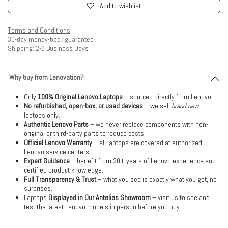
Add to wishlist
Terms and Conditions
30-day money-back guarantee
Shipping: 2-3 Business Days
Why buy from Lenovation?
Only
100% Original Lenovo Laptops
– sourced directly from Lenovo.
No refurbished, open-box, or used devices
– we sell
brand-new
laptops only.
Authentic Lenovo Parts
– we never replace components with non-
original or third-party parts to reduce costs.
Official Lenovo Warranty
– all laptops are covered at authorized
Lenovo service centers.
Expert Guidance
– benefit from 20+ years of Lenovo experience and
certified product knowledge.
Full Transparency & Trust
– what you see is exactly what you get, no
surprises.
Laptops
Displayed in Our Antelias Showroom
– visit us to see and
test the latest Lenovo models in person before you buy.