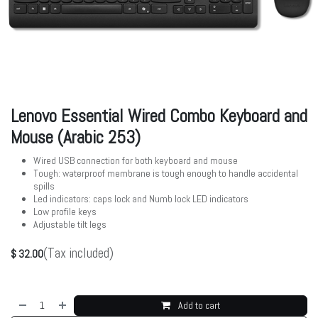
Lenovo Essential Wired Combo Keyboard and
Mouse (Arabic 253)
Wired USB connection for both keyboard and mouse
Tough: waterproof membrane is tough enough to handle accidental
spills
Led indicators: caps lock and Numb lock LED indicators
Low profile keys
Adjustable tilt legs
(Tax included)
$
32.00
Add to cart