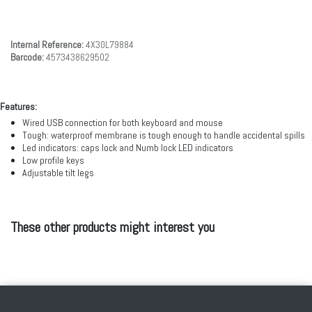
Internal Reference:
4X30L79884
Barcode:
4573438629502
Features:
Wired USB connection for both keyboard and mouse
Tough: waterproof membrane is tough enough to handle accidental spills
Led indicators: caps lock and Numb lock LED indicators
Low profile keys
Adjustable tilt legs
These other products might interest you