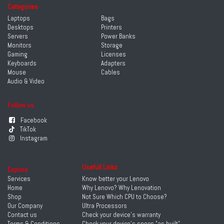
Categories
Laptops
Bags
Desktops
Printers
Servers
Power Banks
Monitors
Storage
Gaming
Licenses
Keyboards
Adapters
Mouse
Cables
Audio & Video
Follow us
Facebook
TikTok
Instagram
Usefull Links
Explore
Services
Know better your Lenovo
Home
Why Lenovo? Why Lenovation
Shop
Not Sure Which CPU to Choose?
Our Company
Ultra Processors
Contact us
Check your device's warranty
Terms & Conditions
Check your device's specs "as built"