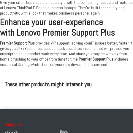
Give your small business a unique style with the compelling facade and features
of Lenovo ThinkPad E Series business laptops. They’re built for security and
productivity, with a look that makes business personal again.
Enhance your user-experience
with Lenovo Premier Support Plus
Premier Support Plus
provides VIP support, solving yourIT issues better, faster. It
gives you 24x7x365 direct access toadvanced technicians that will provide you
unscripted solutionsthat work every time. And since you may be working from
home orrushing to your office from time to time,
Premier Support Plus
includes
Accidental DamageProtection, so your new device is fully covered.
These other products might interest you
Categories
Laptops
Bags