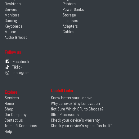
Desktops
Printers
Servers
Power Banks
Monitors
Storage
Gaming
Licenses
Keyboards
Adapters
Mouse
Cables
Audio & Video
Follow us
Facebook
TikTok
Instagram
Usefull Links
Explore
Services
Know better your Lenovo
Home
Why Lenovo? Why Lenovation
Shop
Not Sure Which CPU to Choose?
Our Company
Ultra Processors
Contact us
Check your device's warranty
Terms & Conditions
Check your device's specs "as built"
Help