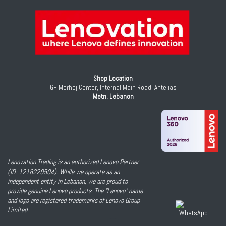
Shop Location
GF, Merhej Center, Internal Main Road, Antelias
Metn, Lebanon
Lenovation Trading is an authorized Lenovo Partner
(ID: 1218229504). While we operate as an
independent entity in Lebanon, we are proud to
provide genuine Lenovo products. The "Lenovo" name
and logo are registered trademarks of Lenovo Group
Limited.