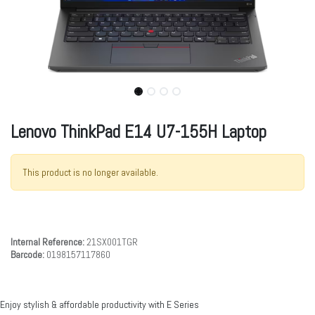
Lenovo ThinkPad E14 U7-155H Laptop
This product is no longer available.
Internal Reference:
21SX001TGR
Barcode:
0198157117860
Enjoy stylish & affordable productivity with E Series