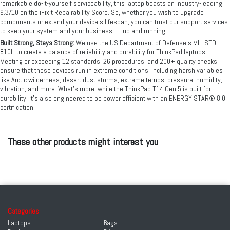
remarkable do-it-yourself serviceability, this laptop boasts an industry-leading
9.3/10 on the iFixit Repairability Score. So, whether you wish to upgrade
components or extend your device’s lifespan, you can trust our support services
to keep your system and your business — up and running.
Built Strong, Stays Strong:
We use the US Department of Defense's MIL-STD-
810H to create a balance of reliability and durability for ThinkPad laptops.
Meeting or exceeding 12 standards, 26 procedures, and 200+ quality checks
ensure that these devices run in extreme conditions, including harsh variables
like Arctic wilderness, desert dust storms, extreme temps, pressure, humidity,
vibration, and more. What’s more, while the ThinkPad T14 Gen 5 is built for
durability, it’s also engineered to be power efficient with an ENERGY STAR® 8.0
certification.
These other products might interest you
Categories
Laptops
Bags