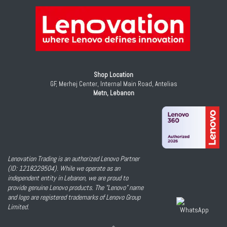
Shop Location
GF, Merhej Center, Internal Main Road, Antelias
Metn, Lebanon
Lenovation Trading is an authorized Lenovo Partner
(ID: 1218229504). While we operate as an
independent entity in Lebanon, we are proud to
provide genuine Lenovo products. The "Lenovo" name
and logo are registered trademarks of Lenovo Group
Limited.