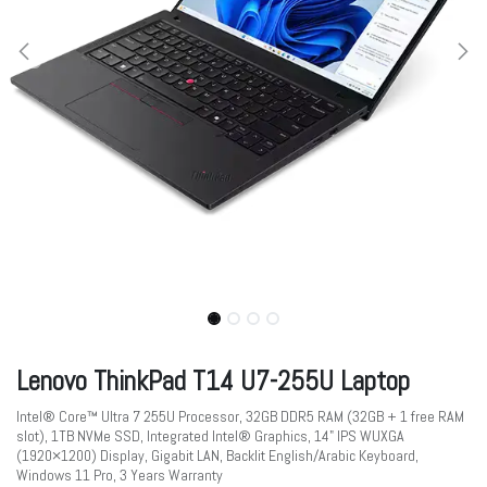
Lenovo ThinkPad T14 U7-255U Laptop
Intel® Core™ Ultra 7 255U Processor, 32GB DDR5 RAM (32GB + 1 free RAM
slot), 1TB NVMe SSD, Integrated Intel® Graphics, 14" IPS WUXGA
(1920×1200) Display, Gigabit LAN, Backlit English/Arabic Keyboard,
Windows 11 Pro, 3 Years Warranty