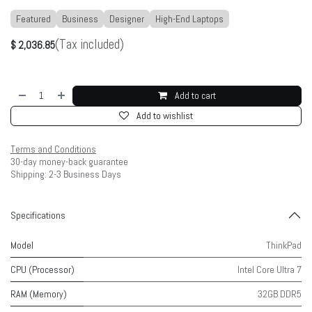
Featured
Business
Designer
High-End Laptops
(Tax included)
$
2,036.85
Add to cart
Add to wishlist
Terms and Conditions
30-day money-back guarantee
Shipping: 2-3 Business Days
Specifications
Model
ThinkPad
CPU (Processor)
Intel Core Ultra 7
RAM (Memory)
32GB DDR5