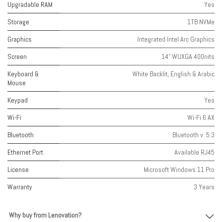
Upgradable RAM
Yes
Storage
1TB NVMe
Graphics
Integrated Intel Arc Graphics
Screen
14" WUXGA 400nits
Keyboard &
White Backlit, English & Arabic
Mouse
Keypad
Yes
Wi-Fi
Wi-Fi 6 AX
Bluetooth
Bluetooth v. 5.3
Ethernet Port
Available RJ45
License
Microsoft Windows 11 Pro
Warranty
3 Years
Why buy from Lenovation?