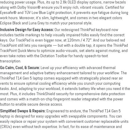
reducing power usage. Plus, its up to 2.8k OLED display options, narrow bezels
along with Dolby Vision® ensure you’ll enjoy rich, vibrant visuals. Certified for
Eyesafe® and TÜV Low Blue Light protection, it prevents eye fatigue during long
work hours. Moreover, it’s slim, lightweight, and comes in two elegant colors
Eclipse Black and Luna Grey to match your personal style.
Inclusive Design for Easy Access:
Our redesigned ThinkPad keyboard now
includes tactile markings to help visually impaired folks easily find the correct
keys. Our TrackPad is even bigger now, at 120mm / 4.72ʺ. And our beloved red
TrackPoint still lets you navigate — but with a double tap, it opens the ThinkPad
TrackPoint Quick Menu to optimize audio-visuals, set alerts against muting, and
even take notes with the Dictation Toolbar for handy speech-to-text
transcription.
Go Calm, Cool, & Secure:
Level up your efficiency with advanced thermal
management and adaptive battery enhancement tailored to your workflow. The
ThinkPad T14 Gen 5 laptop comes equipped with strategically placed rear air
vents to ensure optimal cooling efficiency while you crunch your computing
tasks. And, adapting to your workload, it extends battery life when you need it the
most. Plus, it includes ThinkShield security for comprehensive data protection
and comes with a match-on-chip fingerprint reader integrated with the power
button to enable secure device access.
Simplified Swaps & Repairs:
Engineered to endure, the ThinkPad T14 Gen 5
laptop is designed for easy upgrades with swappable components. You can
easily replace or repair your system with convenient customer replaceable units
(CRUs) even without tech expertise. In fact, for its ease of maintenance and