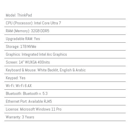
Model
:
ThinkPad
CPU (Processor)
:
Intel Core Ultra 7
RAM (Memory)
:
32GB DDR5
Upgradable RAM
:
Yes
Storage
:
1TB NVMe
Graphics
:
Integrated Intel Arc Graphics
Screen
:
14" WUXGA 400nits
Keyboard & Mouse
:
White Backlit, English & Arabic
Keypad
:
Yes
Wi-Fi
:
Wi-Fi 6 AX
Bluetooth
:
Bluetooth v. 5.3
Ethernet Port
:
Available RJ45
License
:
Microsoft Windows 11 Pro
Warranty
:
3 Years