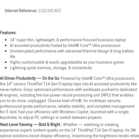
Internal Reference:
21QC00C4ED
Features:
14” super thin, lightweight, & performance-focused business laptop
AI-assisted productivity fueled by Intel® Core™ Ultra processors
Uninterrupted performance with advanced thermal design & long battery
life
Highly customizable & easily upgradeable as your business grows
Lightning-quick memory, storage, & connectivity
AI-Driven Productivity — On the Go:
Powered by Intel® Core™ Ultra processors,
the 14ʺ Lenovo ThinkPad T14 Gen 5 laptop taps into AI-assisted productivity like
never before. Enjoy optimized performance with workloads pushed to dedicated
AI engines, including the low-power neural processing unit (NPU) that enables
you to do more, unplugged. Choose Intel vPro®, for multilayer security,
professional-grade performance, reliable stability, and complete management
for IT. And, fuel your efficiency with Windows Copilot, launched with a single
keystroke, to adjust PC settings or switch between projects.
Next-Level Viewing — Bold & Bright :
Whether — watching or creating,
experience superb content quality on the 14” ThinkPad T14 Gen 5 laptop. Its 3M
optical solutions boost display efficiency, maximizing the brightness levels while