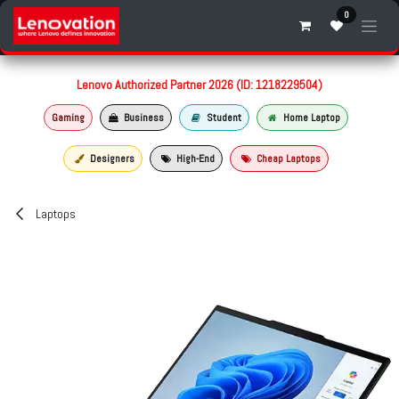
Skip to Content
0
Lenovo Authorized Partner 2026 (ID: 1218229504)
Gaming
Business
Student
Home Laptop
Designers
High-End
Cheap Laptops
Laptops