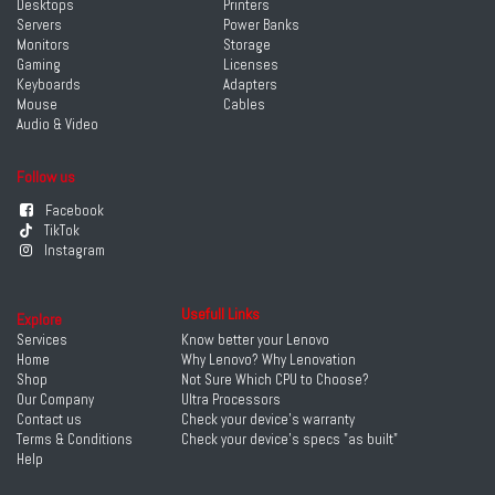
Desktops
Printers
Servers
Power Banks
Monitors
Storage
Gaming
Licenses
Keyboards
Adapters
Mouse
Cables
Audio & Video
Follow us
Facebook
TikTok
Instagram
Usefull Links
Explore
Services
Know better your Lenovo
Home
Why Lenovo? Why Lenovation
Shop
Not Sure Which CPU to Choose?
Our Company
Ultra Processors
Contact us
Check your device's warranty
Terms & Conditions
Check your device's specs "as built"
Help