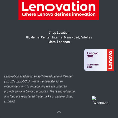
Shop Location
GF, Merhej Center, Internal Main Road, Antelias
Metn, Lebanon
Lenovation Trading is an authorized Lenovo Partner
(ID: 1218229504). While we operate as an
independent entity in Lebanon, we are proud to
provide genuine Lenovo products. The "Lenovo" name
and logo are registered trademarks of Lenovo Group
Limited.