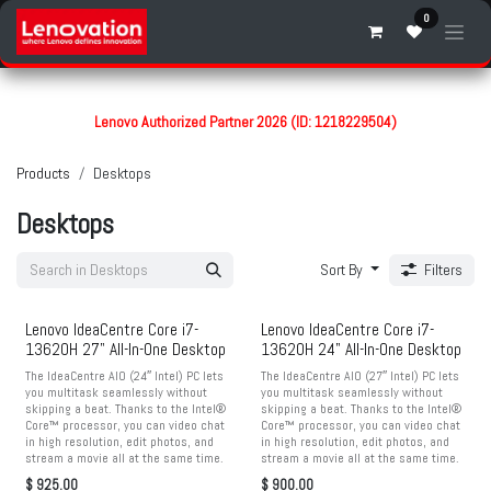
Skip to Content
0
Lenovo Authorized Partner 2026 (ID: 1218229504)
Products
Desktops
Desktops
Sort By
Filters
Lenovo IdeaCentre Core i7-
Lenovo IdeaCentre Core i7-
13620H 27" All-In-One Desktop
13620H 24" All-In-One Desktop
The IdeaCentre AIO (24″ Intel) PC lets
The IdeaCentre AIO (27″ Intel) PC lets
you multitask seamlessly without
you multitask seamlessly without
skipping a beat. Thanks to the Intel®
skipping a beat. Thanks to the Intel®
Core™ processor, you can video chat
Core™ processor, you can video chat
in high resolution, edit photos, and
in high resolution, edit photos, and
stream a movie all at the same time.
stream a movie all at the same time.
$
925.00
$
900.00