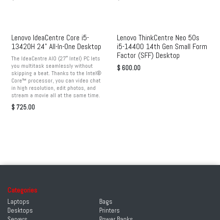
Lenovo IdeaCentre Core i5-
Lenovo ThinkCentre Neo 50s
13420H 24" All-In-One Desktop
i5-14400 14th Gen Small Form
Factor (SFF) Desktop
The IdeaCentre AIO (27″ Intel) PC lets
you multitask seamlessly without
$
600.00
skipping a beat. Thanks to the Intel®
Core™ processor, you can video chat
in high resolution, edit photos, and
stream a movie all at the same time.
$
725.00
Categories
Laptops
Bags
Desktops
Printers
Servers
Power Banks