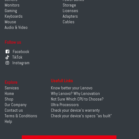
Monitors
Storage
Gaming
Licenses
Keyboards
Adapters
Mouse
Cables
Audio & Video
Follow us
Facebook
TikTok
Instagram
Usefull Links
Explore
Services
Know better your Lenovo
Home
Why Lenovo? Why Lenovation
Shop
Not Sure Which CPU to Choose?
Our Company
Ultra Processors
Contact us
Check your device's warranty
Terms & Conditions
Check your device's specs "as built"
Help