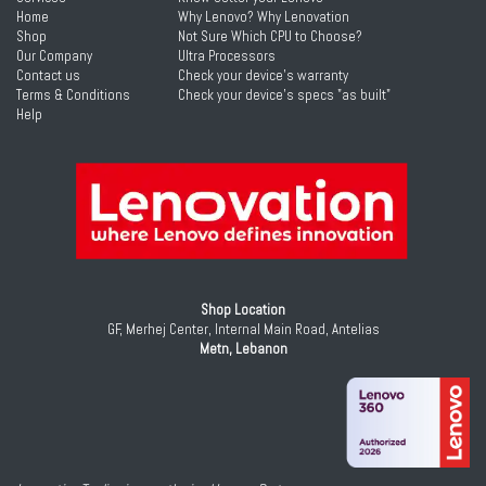
Home
Why Lenovo? Why Lenovation
Shop
Not Sure Which CPU to Choose?
Our Company
Ultra Processors
Contact us
Check your device's warranty
Terms & Conditions
Check your device's specs "as built"
Help
Shop Location
GF, Merhej Center, Internal Main Road, Antelias
Metn, Lebanon