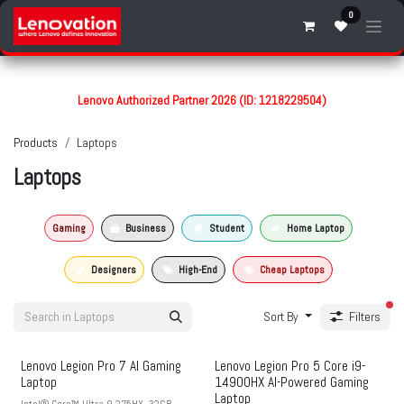
Skip to Content
0
Lenovo Authorized Partner 2026 (ID: 1218229504)
Products
Laptops
Laptops
Gaming
Business
Student
Home Laptop
Designers
High-End
Cheap Laptops
fil
Sort By
Filters
Lenovo Legion Pro 7 AI Gaming
Lenovo Legion Pro 5 Core i9-
Laptop
14900HX AI-Powered Gaming
Laptop