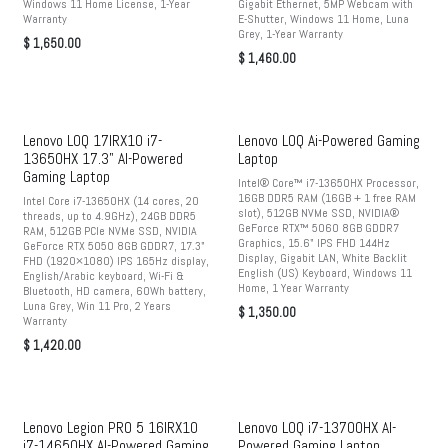
Windows 11 Home License, 1-Year
Gigabit Ethernet, 5MP Webcam with
Warranty
E-Shutter, Windows 11 Home, Luna
Grey, 1-Year Warranty
$
1,650.00
$
1,460.00
Lenovo LOQ 17IRX10 i7-
Lenovo LOQ Ai-Powered Gaming
13650HX 17.3" AI-Powered
Laptop
Gaming Laptop
Intel® Core™ i7-13650HX Processor,
16GB DDR5 RAM (16GB + 1 free RAM
Intel Core i7-13650HX (14 cores, 20
slot), 512GB NVMe SSD, NVIDIA®
threads, up to 4.9GHz), 24GB DDR5
GeForce RTX™ 5060 8GB GDDR7
RAM, 512GB PCIe NVMe SSD, NVIDIA
Graphics, 15.6" IPS FHD 144Hz
GeForce RTX 5050 8GB GDDR7, 17.3"
Display, Gigabit LAN, White Backlit
FHD (1920×1080) IPS 165Hz display,
English (US) Keyboard, Windows 11
English/Arabic keyboard, Wi-Fi &
Home, 1 Year Warranty
Bluetooth, HD camera, 60Wh battery,
Luna Grey, Win 11 Pro, 2 Years
$
1,350.00
Warranty
$
1,420.00
Lenovo Legion PRO 5 16IRX10
Lenovo LOQ i7-13700HX AI-
i7-14650HX AI-Powered Gaming
Powered Gaming Laptop