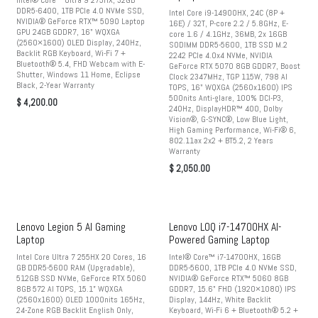
Intel® Core™ Ultra 9 275HX, 32GB
DDR5-6400, 1TB PCIe 4.0 NVMe SSD,
Intel Core i9-14900HX, 24C (8P +
NVIDIA® GeForce RTX™ 5090 Laptop
16E) / 32T, P-core 2.2 / 5.8GHz, E-
GPU 24GB GDDR7, 16" WQXGA
core 1.6 / 4.1GHz, 36MB, 2x 16GB
(2560×1600) OLED Display, 240Hz,
SODIMM DDR5-5600, 1TB SSD M.2
Backlit RGB Keyboard, Wi-Fi 7 +
2242 PCIe 4.0x4 NVMe, NVIDIA
Bluetooth® 5.4, FHD Webcam with E-
GeForce RTX 5070 8GB GDDR7, Boost
Shutter, Windows 11 Home, Eclipse
Clock 2347MHz, TGP 115W, 798 AI
Black, 2-Year Warranty
TOPS, 16" WQXGA (2560x1600) IPS
500nits Anti-glare, 100% DCI-P3,
$
4,200.00
240Hz, DisplayHDR™ 400, Dolby
Vision®, G-SYNC®, Low Blue Light,
High Gaming Performance, Wi-Fi® 6,
802.11ax 2x2 + BT5.2, 2 Years
Warranty
$
2,050.00
Lenovo Legion 5 AI Gaming
Lenovo LOQ i7-14700HX AI-
Laptop
Powered Gaming Laptop
Intel Core Ultra 7 255HX 20 Cores, 16
Intel® Core™ i7-14700HX, 16GB
GB DDR5-5600 RAM (Upgradable),
DDR5-5600, 1TB PCIe 4.0 NVMe SSD,
512GB SSD NVMe, GeForce RTX 5060
NVIDIA® GeForce RTX™ 5060 8GB
8GB 572 AI TOPS, 15.1” WQXGA
GDDR7, 15.6" FHD (1920×1080) IPS
(2560x1600) OLED 1000nits 165Hz,
Display, 144Hz, White Backlit
24-Zone RGB Backlit English Only,
Keyboard, Wi-Fi 6 + Bluetooth® 5.2 +