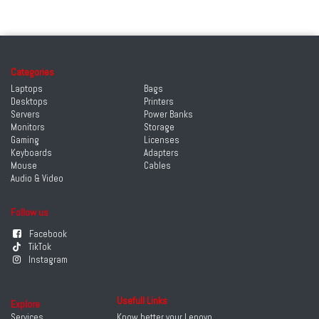
Categories
Laptops
Bags
Desktops
Printers
Servers
Power Banks
Monitors
Storage
Gaming
Licenses
Keyboards
Adapters
Mouse
Cables
Audio & Video
Follow us
Facebook
TikTok
Instagram
Usefull Links
Explore
Services
Know better your Lenovo