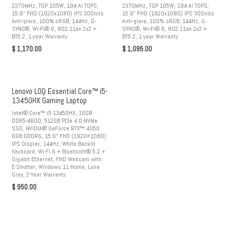
2370MHz, TGP 105W, 194 AI TOPS,
2370MHz, TGP 105W, 194 AI TOPS,
15.6" FHD (1920x1080) IPS 300nits
15.6" FHD (1920x1080) IPS 300nits
Anti-glare, 100% sRGB, 144Hz, G-
Anti-glare, 100% sRGB, 144Hz, G-
SYNC®, Wi-Fi® 6, 802.11ax 2x2 +
SYNC®, Wi-Fi® 6, 802.11ax 2x2 +
BT5.2, 1-year Warranty
BT5.2, 1-year Warranty
$
1,170.00
$
1,095.00
Lenovo LOQ Essential Core™ i5-
13450HX Gaming Laptop
Intel® Core™ i5-13450HX, 16GB
DDR5-4800, 512GB PCIe 4.0 NVMe
SSD, NVIDIA® GeForce RTX™ 4050
6GB GDDR6, 15.6" FHD (1920×1080)
IPS Display, 144Hz, White Backlit
Keyboard, Wi-Fi 6 + Bluetooth® 5.2 +
Gigabit Ethernet, FHD Webcam with
E-Shutter, Windows 11 Home, Luna
Grey, 2-Year Warranty.
$
950.00