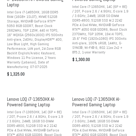
Laptop
Intel Core i7-13650HX, 14C (6P + 8E)
/ 20T, P-core 2.6 / 4.9GHz, E-core 1.9
Intel Core i7-14650HX, 16GB DDR5
/ 3.6GHz, 24MB, 16GB SO-DIMM
RAM (16GB+ 1SLOT), NVME 512GB
DDR5-4800, 512GB SSD M.2 2242
Storage, NVIDIA® GeForce RTX™
PCIe 4.0x4 NVMe, NVIDIA® GeForce
5050 8GB GDDR7, Boost Clock
RTX™ 4050 6GB GDDR6, Boost Clock
2662MHz, TGP 115W, 440 AI TOPS,
2370MHz, TGP 105W, 194 AI TOPS,
16" WQXGA (2560x1600) IPS 500nits
15.6" FHD (1920x1080) IPS 300nits
Anti-glare, 240Hz, DisplayHDR™ 400,
Anti-glare, 100% sRGB, 144Hz, G-
Low Blue Light, High Gaming
SYNC®, Wi-Fi® 6, 802.11ax 2x2 +
Performance, LAN port, 24-Zone RGB
BT5.2, 1-year Warranty
Backlit English/Arabic Keyboard,
Windows 11 Pro License, 2 Years
$
1,300.00
Warranty (Lebanon), Date of
Manufacturing: 07-07-2025
$
1,325.00
Lenovo LOQ i7-13650HX AI-
Lenovo LOQ i7-13650HX AI-
Powered Gaming Laptop
Powered Gaming Laptop
Intel Core i7-13650HX, 14C (6P + 8E)
Intel Core i7-13650HX, 14C (6P + 8E)
/ 20T, P-core 2.6 / 4.9GHz, E-core 1.9
/ 20T, P-core 2.6 / 4.9GHz, E-core 1.9
/ 3.6GHz, 24MB, 16GB SO-DIMM
/ 3.6GHz, 24MB, 16GB SO-DIMM
DDR5-4800, 512GB SSD M.2 2242
DDR5-4800, 512GB SSD M.2 2242
PCIe 4.0x4 NVMe, NVIDIA® GeForce
PCIe 4.0x4 NVMe, NVIDIA® GeForce
RTX™ 4050 6GB GDDR6, Boost Clock
RTX™ 4050 6GB GDDR6, Boost Clock